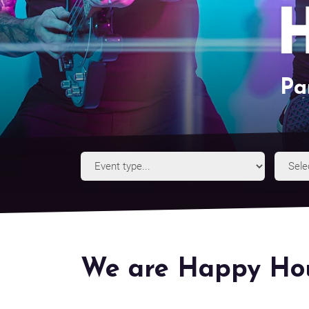
Pa
Event
Type
We are Happy Hou