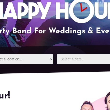
rty Band For Weddings & Eve
Event
Event
Location
Date
r!