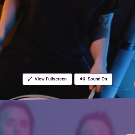
View Fullscreen
Sound On