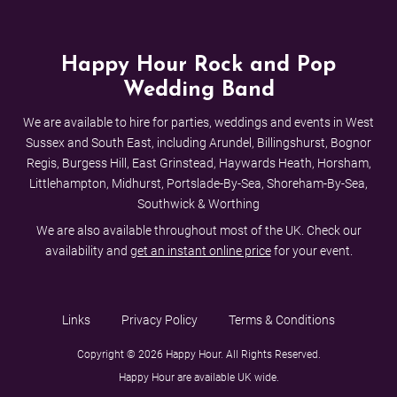
Happy Hour Rock and Pop
Wedding Band
We are available to hire for parties, weddings and events in West
Sussex and South East, including Arundel, Billingshurst, Bognor
Regis, Burgess Hill, East Grinstead, Haywards Heath, Horsham,
Littlehampton, Midhurst, Portslade-By-Sea, Shoreham-By-Sea,
Southwick & Worthing
We are also available throughout most of the UK. Check our
availability and
get an instant online price
for your event.
Links
Privacy Policy
Terms & Conditions
Copyright © 2026 Happy Hour. All Rights Reserved.
Happy Hour are available UK wide.