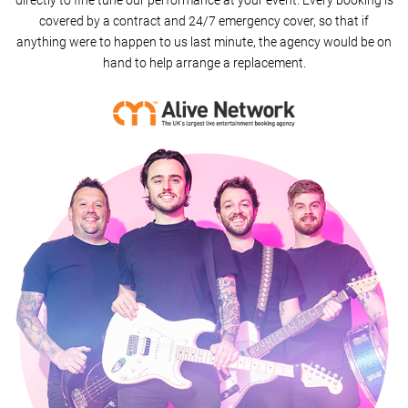
directly to fine tune our performance at your event. Every booking is
covered by a contract and 24/7 emergency cover, so that if
MMM Bop (Acoustic Set)
anything were to happen to us last minute, the agency would be on
hand to help arrange a replacement.
Rude
Runaround Sue
Jailhouse Rock
Back For Good
Teenage Dirtbag
500 Miles
American Idiot
What Makes You Beautiful
Blurred Lines