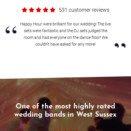
If it turns out we’re unavailable for your date, Alive will help you find
531 customer reviews
another band, with
an amazing choice of reliable wedding bands in
West Sussex
.
“
Happy Hour were brilliant for our wedding! The live
Sound good?
Get in touch now
.
sets were fantastic and the DJ sets judged the
”
room and had everyone on the dance floor! We
couldn’t have asked for any more!
One of the most highly rated
wedding bands in West Sussex