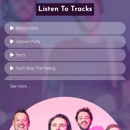
Listen To Tracks
Stacys Mom
Uptown Funk
Sorry
Can't Stop The Feeling
Before I Fall To Pieces
See more...
Park Life
Wake Me Up
Stitches