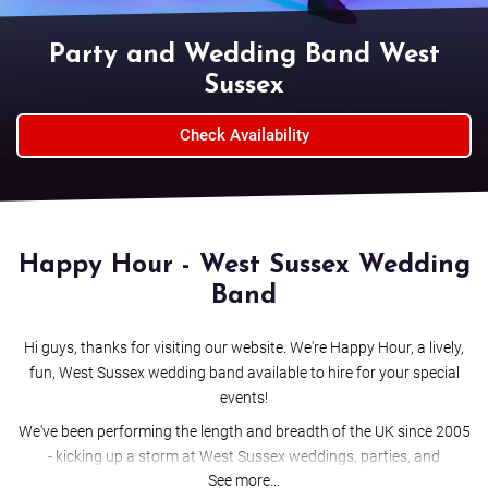
Party and Wedding Band West
Sussex
Check Availability
Happy Hour - West Sussex Wedding
Band
Hi guys, thanks for visiting our website. We're Happy Hour, a lively,
fun, West Sussex wedding band available to hire for your special
events!
We've been performing the length and breadth of the UK since 2005
- kicking up a storm at West Sussex weddings, parties, and
See more...
corporate events. We love what we do; it's our full-time job - and we