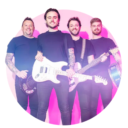
take great pride in putting this across in each performance
which has helped to make us one of the most popular bands for hire
West Sussex has to offer.
Our sound is a lively mix of classic sing-along party tunes combined
with the latest rock/pop/punk-infused dancefloor fillers. A Happy
Hour gig is full of fun and energy - with tight four-part harmony
vocals and big, big sound. There really is something for everyone,
and we take great care to tailor our sets to your personal requests.
We also provide DJ music in between our performances, as well as
sets of acoustic music for your drinks reception.
If you're looking for the perfect band to hire in West Sussex, that will
fill the dance floor and then keep it full all night ..... we're your band!
Making a booking couldn’t be easier.
Submit an online enquiry
and
you’ll be contacted by our exclusive agents Alive Network, who’ll
confirm our availability and price for your event in West Sussex, and
answer any questions you have. If you’re happy to proceed, you’ll
get a secure booking contract, which is backed by 24 hour
emergency cover, 365 days a year.