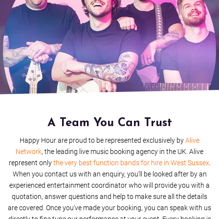
Livin' On A Prayer
Monkey Wrench
Harder To Breathe
Lets Twist Again
Bohemian Rhapsody
Bang Bang
A Team You Can Trust
Happy Hour are proud to be represented exclusively by
Alive
All The Small Things
Network
, the leading live music booking agency in the UK. Alive
represent only
the very best function bands for hire in West Sussex
.
Fat Bottomed Girls
When you contact us with an enquiry, you'll be looked after by an
experienced entertainment coordinator who will provide you with a
I Wanna Hold Your Hand
quotation, answer questions and help to make sure all the details
are covered. Once you've made your booking, you can speak with us
Rock and Roll Medley