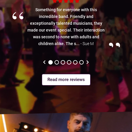
“
Something for everyone with this
incredible band. Friendly and
exceptionally talented musicians, they
made our event special. Their interaction
”
was second to none with adults and
children alike. The s...
- Sue M
Read more reviews