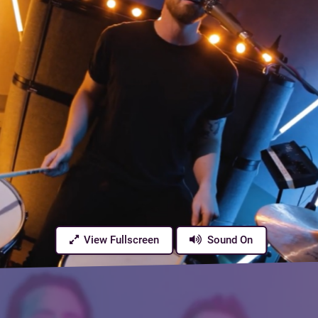
View Fullscreen
Sound On