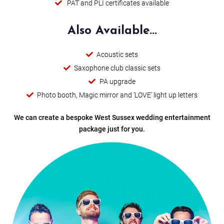
PAT and PLI certificates available
Happy Hour
Candy
Also Available...
Summer Of 69
Acoustic sets
Saxophone club classic sets
Locked Out Of Heaven
PA upgrade
Photo booth, Magic mirror and ‘LOVE’ light up letters
Thinking Of Me
We can create a bespoke West Sussex wedding entertainment
Baggy Trousers
package just for you.
8 Days A Week (Trio)
Livin' On A Prayer