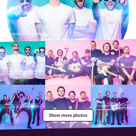
Show more photos