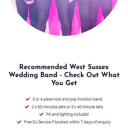
Hey Soul Sister
Mr. Brightside (Acoustic - Recorded live)
I'm a Believer
Buck Rogers
Wrapped Up
Recommended West Sussex
Wedding Band - Check Out What
Christmas Medley (Christmas Repertoire)
You Get
Fairytale Of New York (Christmas Repertoire)
3 or 4 piece rock and pop function band
Alright
2 x 60 minutes sets or 3 x 40 minute sets
PA and lighting included
Buddy Holly
Free DJ Service if booked within 7 days of enquiry